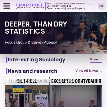
01001, Ukraine, Kyiv, Mykhailivska st., 21
SMART
POLL
UK
Tel: +38 (097) 782 54 45
QUANT & QUAL RESEARCH
E-mail: smartpol@smartpoll.agency
DEEPER, THAN DRY
STATISTICS
Sociology in Your
Focus Group & Survey Agency
Smartphone: 4 Reasons to
Commission a Panel Survey
Interesting Sociology
More →
News and research
View All News →
SERVICES & SOLUTIONS
—
23.05.2026