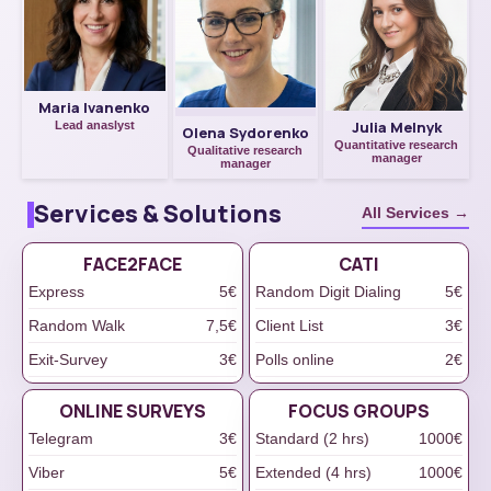
Maria Ivanenko
Julia Melnyk
Lead anaslyst
Olena Sydorenko
Quantitative research
Qualitative research
manager
manager
Services & Solutions
All Services →
FACE2FACE
САТІ
Express
5€
Random Digit Dialing
5€
Random Walk
7,5€
Client List
3€
Exit-Survey
3€
Polls online
2€
ONLINE SURVEYS
FOCUS GROUPS
Telegram
3€
Standard (2 hrs)
1000€
Viber
5€
Extended (4 hrs)
1000€