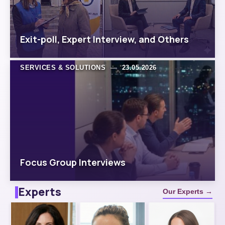
Exit-poll, Expert Interview, and Others
SERVICES & SOLUTIONS
—
23.05.2026
Focus Group Interviews
Experts
Our Experts →