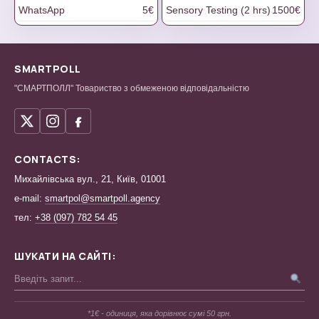
WhatsApp
5€
Sensory Testing (2 hrs)
1500€
SMARTPOLL
"СМАРТПОЛЛ" Товариство з обмеженою відповідальністю
CONTACTS:
Михайлівська вул., 21, Київ, 01001
e-mail:
smartpol@smartpoll.agency
тел:
+38 (097) 782 54 45
ШУКАТИ НА САЙТІ:
*1€ - одиниця, яка дорівнює сумі 50 грн.